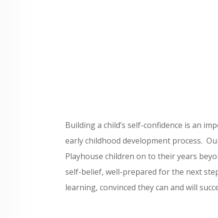
Building a child’s self-confidence is an im
early childhood development process. Our
Playhouse children on to their years beyo
self-belief, well-prepared for the next st
learning, convinced they can and will succ