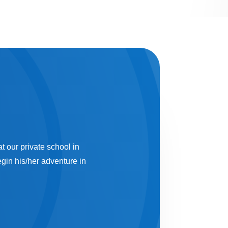
t our private school in
gin his/her adventure in