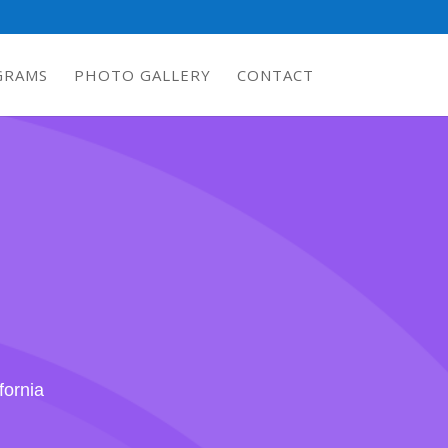
GRAMS
PHOTO GALLERY
CONTACT
fornia