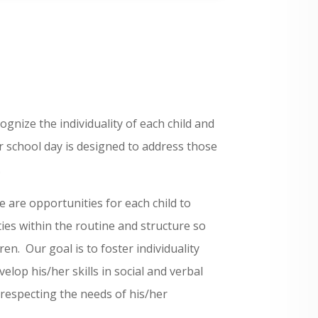
gnize the individuality of each child and
 school day is designed to address those
.
 are opportunities for each child to
ies within the routine and structure so
en. Our goal is to foster individuality
velop his/her skills in social and verbal
respecting the needs of his/her