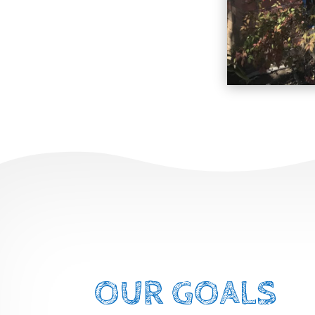
OUR GOALS