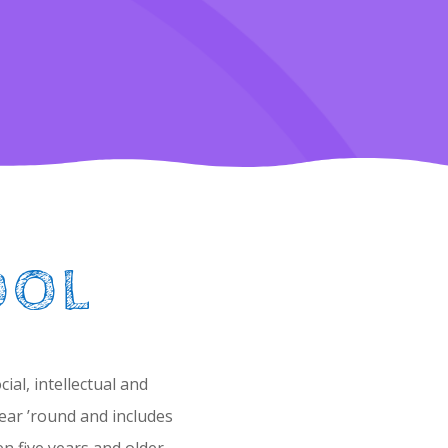
OOL
al, intellectual and
ear ’round and includes
n five years and older.