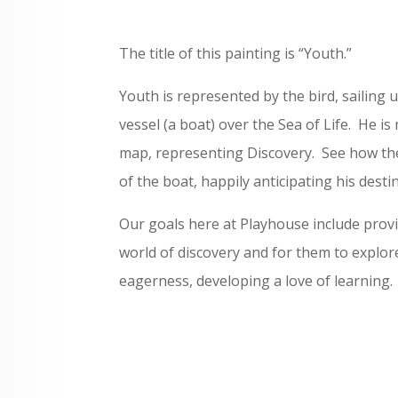
The title of this painting is “Youth.”
Youth is represented by the bird, sailing u
vessel (a boat) over the Sea of Life. He i
map, representing Discovery. See how th
of the boat, happily anticipating his desti
Our goals here at Playhouse include provi
world of discovery and for them to explor
eagerness, developing a love of learning.