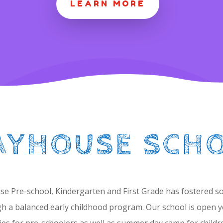
LEARN MORE
AYHOUSE SCH
se Pre-school, Kindergarten and First Grade has fostered soci
h a balanced early childhood program. Our school is open y
ies for pre-schoolers as well as summer day camp for childre