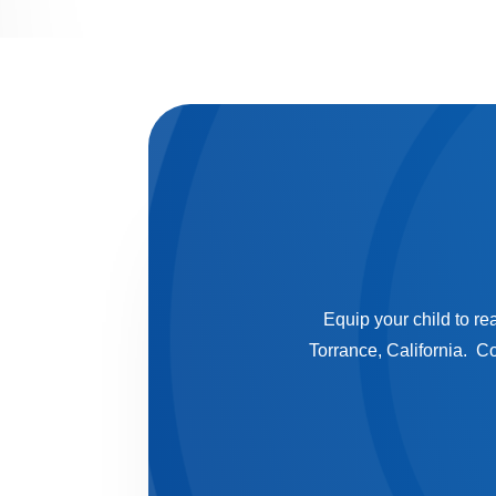
Equip your child to re
Torrance, California. C