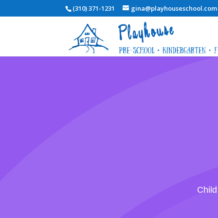
(310) 371-1231
gina@playhouseschool.com
Child