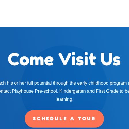
Come Visit Us
ach his or her full potential through the early childhood program a
ontact Playhouse Pre-school, Kindergarten and First Grade to be
learning.
SCHEDULE A TOUR