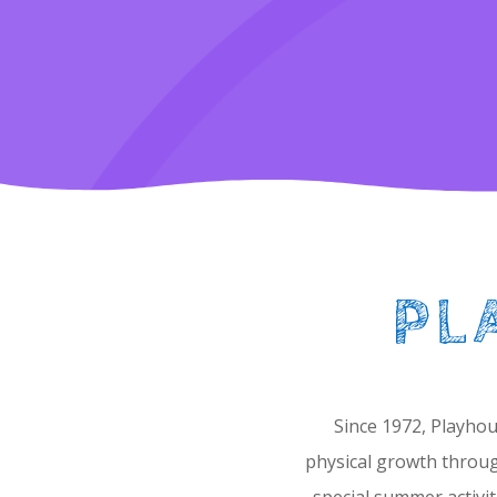
PL
Since 1972, Playhou
physical growth throug
special summer activit