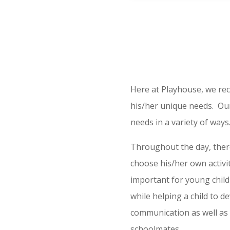
Here at Playhouse, we reco
his/her unique needs. Our
needs in a variety of ways
Throughout the day, there
choose his/her own activit
important for young childr
while helping a child to de
communication as well as 
schoolmates.