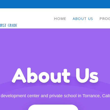
HOME
ABOUT US
PRO
About Us
 development center and private school in Torrance, Cali