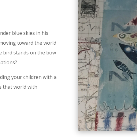
nder blue skies in his
s moving toward the world
e bird stands on the bow
nations?
ding your children with a
e that world with