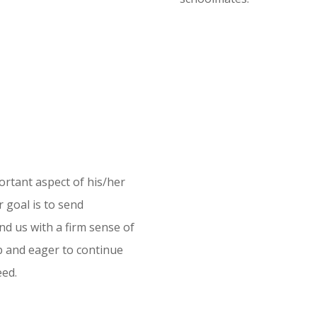
portant aspect of his/her
 goal is to send
nd us with a firm sense of
ep and eager to continue
eed.